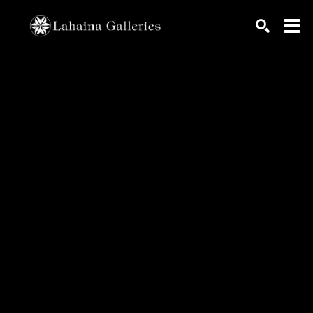
Search by keyword, artist name, artwork title or exhib
SEARCH