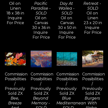
Oil on 
Pacific 
Day At 
Retreat - 
Linen
Paradise - 
Wailea - 
SOLD
18 x 38 in
SOLD
SOLD
Oil on 
Inquire 
Oil on 
Oil on 
Linen
For Price
Canvas
Canvas
23 x 20 in
30 x 36 in
30 x 50 in
Inquire 
Inquire 
Inquire 
For Price
For Price
For Price
Commission 
Commission 
Commission 
Commission 
Possibilities 
Possibilities 
Possibilities 
Possibilities 
/ 
/ 
/ 
/ 
Previously 
Previously 
Previously 
Previously 
Sold ZX
Sold ZX
Sold ZX
Sold ZX
Bee, 
Beyond 
Blue 
Burgers 
Breeze 
Memory - 
Mediterranean 
With 
And 
SOLD
- SOLD
Aloha - 