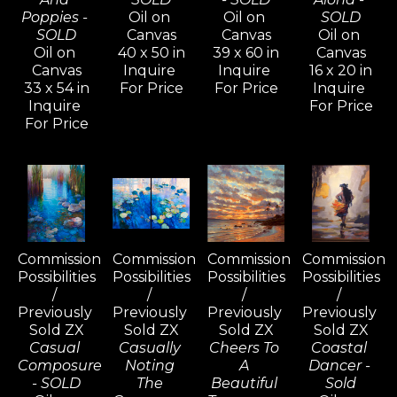
Poppies - 
Oil on 
Oil on 
SOLD
SOLD
Canvas
Canvas
Oil on 
Oil on 
40 x 50 in
39 x 60 in
Canvas
Canvas
Inquire 
Inquire 
16 x 20 in
33 x 54 in
For Price
For Price
Inquire 
Inquire 
For Price
For Price
Commission 
Commission 
Commission 
Commission 
Possibilities 
Possibilities 
Possibilities 
Possibilities 
/ 
/ 
/ 
/ 
Previously 
Previously 
Previously 
Previously 
Sold ZX
Sold ZX
Sold ZX
Sold ZX
Casual 
Casually 
Cheers To 
Coastal 
Composure 
Noting 
A 
Dancer - 
- SOLD
The 
Beautiful 
Sold