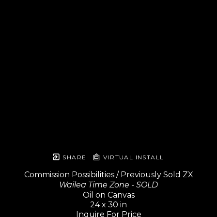
SHARE
VIRTUAL INSTALL
Commission Possibilities / Previously Sold ZX
Wailea Time Zone - SOLD
Oil on Canvas
24 x 30 in
Inquire For Price