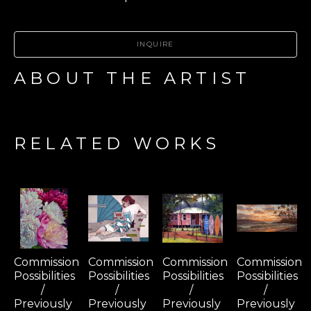
INQUIRE
ABOUT THE ARTIST
RELATED WORKS
Commission 
Commission 
Commission 
Commission 
Possibilities 
Possibilities 
Possibilities 
Possibilities 
/ 
/ 
/ 
/ 
Previously 
Previously 
Previously 
Previously 