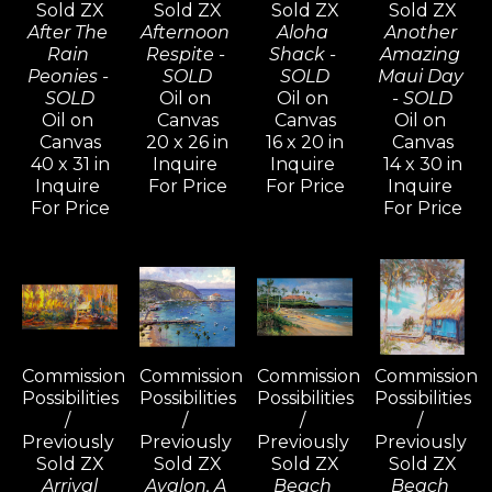
Sold ZX
Sold ZX
Sold ZX
Sold ZX
After The 
Afternoon 
Aloha 
Another 
Rain 
Respite - 
Shack - 
Amazing 
Peonies - 
SOLD
SOLD
Maui Day 
SOLD
Oil on 
Oil on 
- SOLD
Oil on 
Canvas
Canvas
Oil on 
Canvas
20 x 26 in
16 x 20 in
Canvas
40 x 31 in
Inquire 
Inquire 
14 x 30 in
Inquire 
For Price
For Price
Inquire 
For Price
For Price
Commission 
Commission 
Commission 
Commission 
Possibilities 
Possibilities 
Possibilities 
Possibilities 
/ 
/ 
/ 
/ 
Previously 
Previously 
Previously 
Previously 
Sold ZX
Sold ZX
Sold ZX
Sold ZX
Arrival
Avalon, A 
Beach 
Beach 