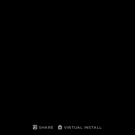
SHARE
VIRTUAL INSTALL