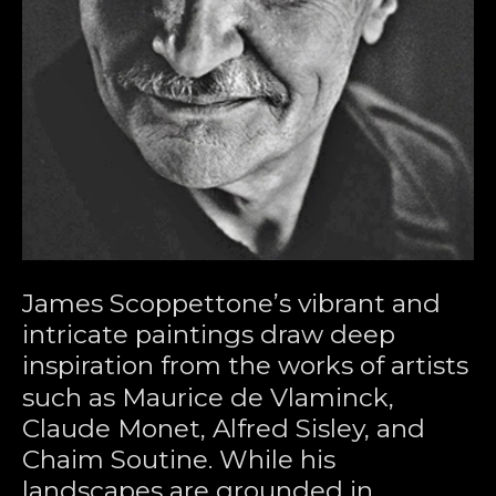
James Scoppettone’s vibrant and 
intricate paintings draw deep 
inspiration from the works of artists 
such as Maurice de Vlaminck, 
Claude Monet, Alfred Sisley, and 
Chaim Soutine. While his 
landscapes are grounded in 