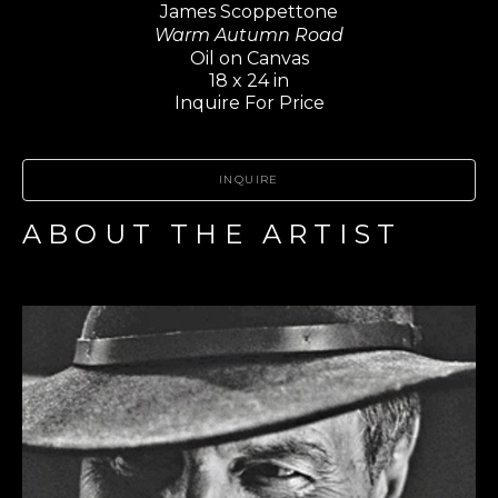
James Scoppettone
Warm Autumn Road
Oil on Canvas
18 x 24 in
Inquire For Price
INQUIRE
ABOUT THE ARTIST