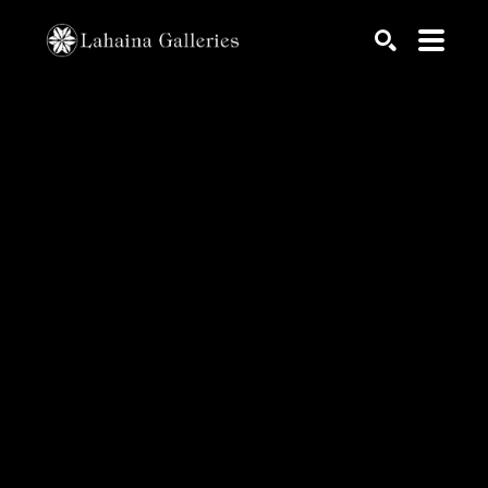
Search by keyword, artist name, artwork title or exhib
SEARCH