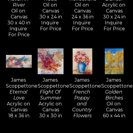
River
Oil on 
Oil on 
Acrylic on 
his first piece—capturing a 
Oil on 
Canvas
Canvas
Canvas
meadow in Scotts Valley, a place 
Canvas
30 x 24 in
24 x 36 in
30 x 24 in
30 x 40 in
Inquire 
Inquire 
Inquire 
where both redwood and giant 
Inquire 
For Price
For Price
For Price
sequoia trees grow. He later settled 
For Price
on a 24-acre property in the Santa 
Cruz Mountains, once the retreat of 
filmmaker Alfred Hitchcock. The 
stunning natural beauty of the area 
remains a constant source of 
James 
James 
James 
James 
inspiration for his work.
Scoppettone
Scoppettone
Scoppettone
Scoppettone
Eternal 
Flight Of 
French 
Golden 
Love
Summer
Poppy 
Birches
Scoppettone is renowned for his 
Acrylic on 
Acrylic on 
and 
Oil on 
exploration of light and color. 
Canvas
Canvas
Country 
Canvas
Influenced by 19th-century French 
18 x 36 in
30 x 30 in
Flowers
60 x 44 in
Inquire 
Inquire 
Oil on 
Inquire 
and American painters, he has built 
For Price
For Price
Canvas
For Price