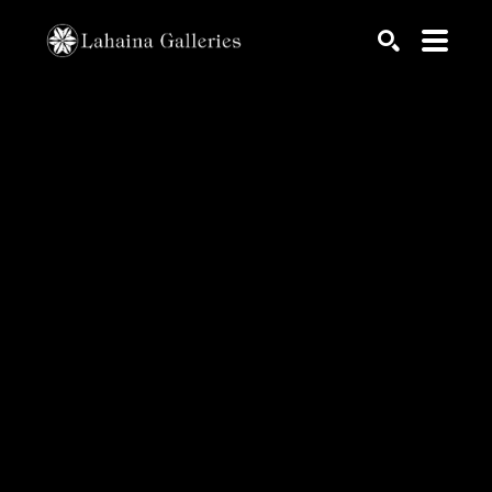
Search by keyword, artist name, artwork title or exhib
SEARCH