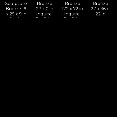
Sculpture 
Bronze
Bronze
Bronze
Bronze 19 
27 x 0 in
172 x 72 in
27 x 36 x 
x 25 x 9 in,
Inquire 
Inquire 
22 in
42 x 44 x 
For Price
For Price
Inquire 
18 in
For Price
Inquire 
For Price
Leon 
Leon 
Leon 
Leon 
Bronstein
Bronstein
Bronstein
Bronstein
Come On 
Cradling 
Deception
Dialog
& Let Me 
Woman
Sculpture 
Sculpture 
Know, 
Sculpture 
Bronze
Bronze
Should I 
Bronze 11 
60 x 30 x 
41 x 66 x 9 
Stay Or 
x 5 x 4 in.,
16 in
in
Should I 
24 x 11 x 11 
Inquire 
Inquire 
Go
in
For Price
For Price