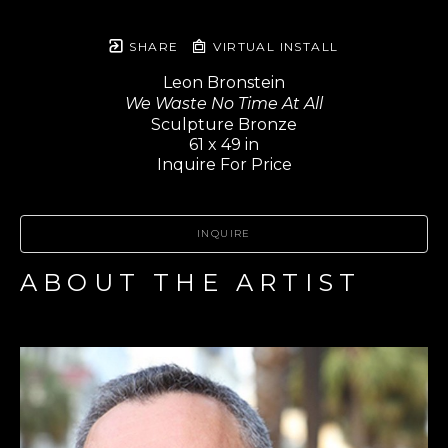
SHARE
VIRTUAL INSTALL
Leon Bronstein
We Waste No Time At All
Sculpture Bronze
61 x 49 in
Inquire For Price
INQUIRE
ABOUT THE ARTIST