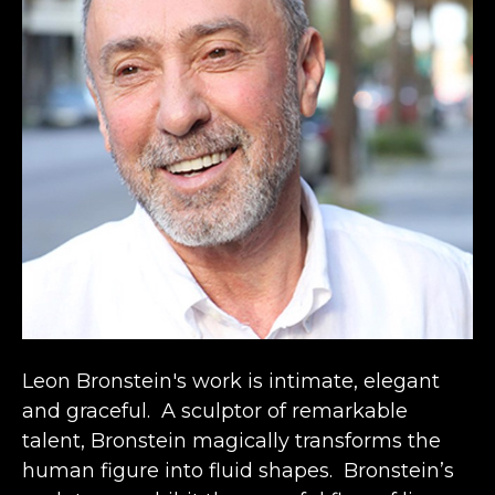
Leon Bronstein's work is intimate, elegant 
and graceful.  A sculptor of remarkable 
talent, Bronstein magically transforms the 
human figure into fluid shapes.  Bronstein’s 