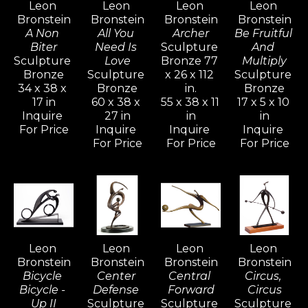
Leon 
Leon 
Leon 
Leon 
his creative power. The whole of his 
Bronstein
Bronstein
Bronstein
Bronstein
development is an attempt to understand 
A Non 
All You 
Archer
Be Fruitful 
and realize more completely what form and 
Biter
Need Is 
Sculpture 
And 
Sculpture 
Love
Bronze 77 
Multiply
shape are about, and to react to form in life.
Bronze
Sculpture 
x 26 x 112 
Sculpture 
34 x 38 x 
Bronze
in.
Bronze
17 in
60 x 38 x 
55 x 38 x 11 
17 x 5 x 10 
Bronstein's vivid and active imagination 
Inquire 
27 in
in
in
ripened and evolved as he sought freedom 
For Price
Inquire 
Inquire 
Inquire 
with his family in Israel, away from the 
For Price
For Price
For Price
constraints of the familiar culture of his birth 
in Moldavia.  Bronstein, like many seekers, 
discovered within himself a source of 
strength and creative power that would 
generate an artistic vocation inspired with 
Leon 
Leon 
Leon 
Leon 
determination for freedom.
Bronstein
Bronstein
Bronstein
Bronstein
Bicycle 
Center 
Central 
Circus, 
Bicycle - 
Defense 
Forward
Circus
Up II
Sculpture 
Sculpture 
Sculpture 