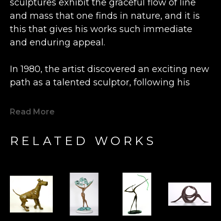
sculptures exhibit the graceful flow of line 
and mass that one finds in nature, and it is 
this that gives his works such immediate 
and enduring appeal.
In 1980, the artist discovered an exciting new 
path as a talented sculptor, following his 
previous career as an engineer and 
watchmaker.  Inspired by the beautiful grain 
Read More
of a lone piece of olive wood he happened 
upon, Bronstein fashioned a small figure at a 
RELATED WORKS
wood shop in the Old City Caesarea in 
Israel. This statue was so well received by 
the local shopkeeper that Bronstein's new 
artistic direction was charted.  Expanding his 
artistry from carving wood to casting bronze, 
his determination to express freedom fuels 