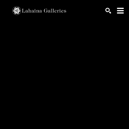
Search by keyword, artist name, artwork title or exhib
SEARCH