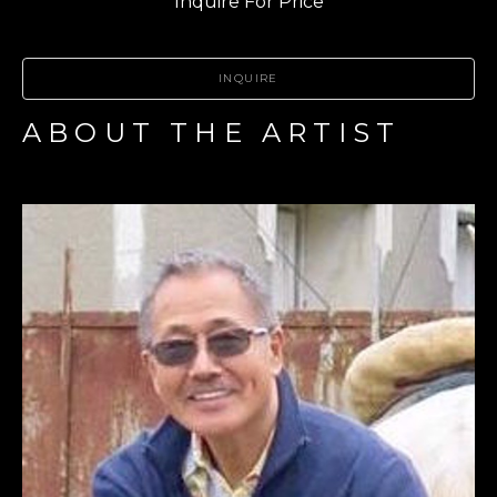
Inquire For Price
INQUIRE
ABOUT THE ARTIST