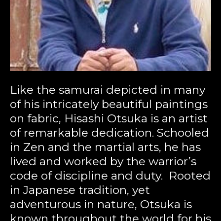
Like the samurai depicted in many 
of his intricately beautiful paintings 
on fabric, Hisashi Otsuka is an artist 
of remarkable dedication. Schooled 
in Zen and the martial arts, he has 
lived and worked by the warrior’s 
code of discipline and duty.  Rooted 
in Japanese tradition, yet 
adventurous in nature, Otsuka is 
known throughout the world for his 