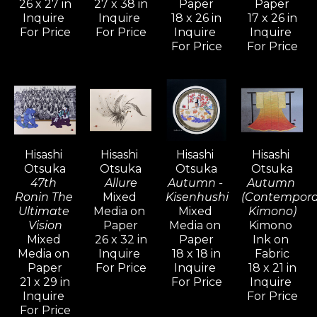
 Monumental in scope and 
26 x 27 in
27 x 38 in
Paper
Paper
Inquire 
Inquire 
18 x 26 in
17 x 26 in
meticulous in detail, it offers an 
For Price
For Price
Inquire 
Inquire 
aesthetic of heroic and subtle 
For Price
For Price
impact.
Otsuka’s brilliant neo-deco style 
introduced a dramatic new 
movement in the world of art.  All 
Hisashi 
Hisashi 
Hisashi 
Hisashi 
Otsuka compositions have evolved 
Otsuka
Otsuka
Otsuka
Otsuka
47th 
Allure
Autumn - 
Autumn 
to a decorative elegance, and a 
Ronin The 
Mixed 
Kisenhushi
(Contempora
cross-cultural excellence that not 
Ultimate 
Media on 
Mixed 
Kimono)
Vision
Paper
Media on 
Kimono 
only appeals to East and West 
Mixed 
26 x 32 in
Paper
Ink on 
artistically, but also brings them 
Media on 
Inquire 
18 x 18 in
Fabric
Paper
For Price
Inquire 
18 x 21 in
together in understanding.   
21 x 29 in
For Price
Inquire 
Otsuka’s international prominence 
Inquire 
For Price
has made him a truly dominant 
For Price