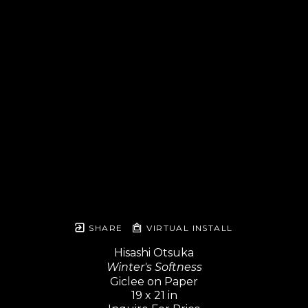
SHARE
VIRTUAL INSTALL
Hisashi Otsuka
Winter's Softness
Giclee on Paper
19 x 21 in