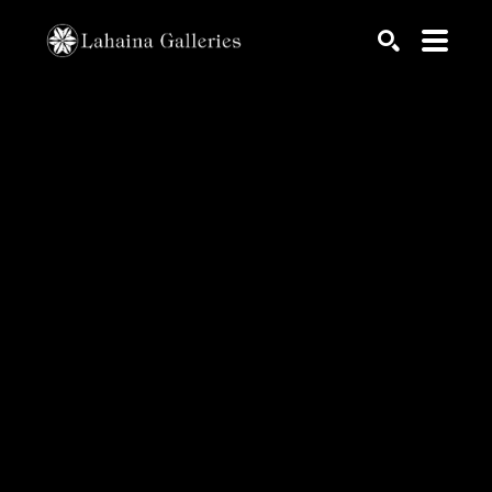
Search by keyword, artist name, artwork title or exhib
SEARCH