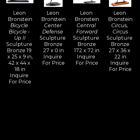
generate an artistic vocation inspired with 
Leon 
Leon 
Leon 
Leon 
determination for freedom.
Bronstein
Bronstein
Bronstein
Bronstein
Bicycle 
Center 
Central 
Circus, 
Bicycle - 
Defense 
Forward
Circus
Up II
Sculpture 
Sculpture 
Sculpture 
Sculpture 
Bronze
Bronze
Bronze
Bronze 19 
27 x 0 in
172 x 72 in
27 x 36 x 
x 25 x 9 in,
Inquire 
Inquire 
22 in
42 x 44 x 
For Price
For Price
Inquire 
18 in
For Price
Inquire 
For Price
Leon 
Leon 
Leon 
Leon 
Bronstein
Bronstein
Bronstein
Bronstein