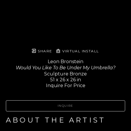
SHARE
VIRTUAL INSTALL
Leon Bronstein
Would You Like To Be Under My Umbrella?
Sculpture Bronze
51 x 26 x 26 in
Inquire For Price
INQUIRE
ABOUT THE ARTIST