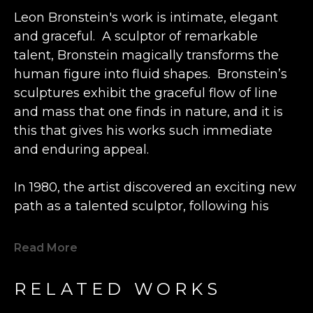
Leon Bronstein's work is intimate, elegant 
and graceful.  A sculptor of remarkable 
talent, Bronstein magically transforms the 
human figure into fluid shapes.  Bronstein’s 
sculptures exhibit the graceful flow of line 
and mass that one finds in nature, and it is 
this that gives his works such immediate 
and enduring appeal.
In 1980, the artist discovered an exciting new 
path as a talented sculptor, following his 
previous career as an engineer and 
watchmaker.  Inspired by the beautiful grain 
Read More
of a lone piece of olive wood he happened 
upon, Bronstein fashioned a small figure at a 
RELATED WORKS
wood shop in the Old City Caesarea in 