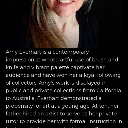
Amy Everhart is a contemporary 
impressionist whose artful use of brush and 
knife and vibrant palette captivate her 
audience and have won her a loyal following 
of collectors. Amy’s work is displayed in 
public and private collections from California 
to Australia. Everhart demonstrated a 
propensity for art at a young age. At ten, her 
father hired an artist to serve as her private 
tutor to provide her with formal instruction in 