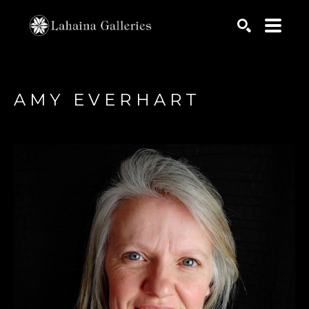
Search by keyword, artist name, artwork title or exhib
SEARCH
AMY EVERHART