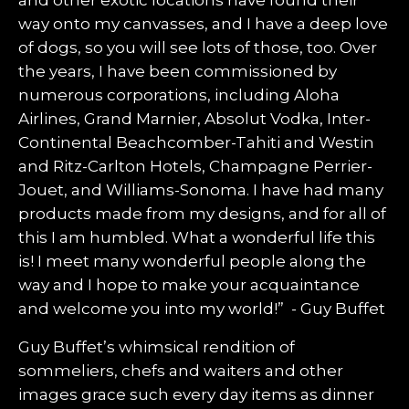
and other exotic locations have found their
way onto my canvasses, and I have a deep love
of dogs, so you will see lots of those, too. Over
the years, I have been commissioned by
numerous corporations, including Aloha
Airlines, Grand Marnier, Absolut Vodka, Inter-
Continental Beachcomber-Tahiti and Westin
and Ritz-Carlton Hotels, Champagne Perrier-
Jouet, and Williams-Sonoma. I have had many
products made from my designs, and for all of
this I am humbled. What a wonderful life this
is! I meet many wonderful people along the
way and I hope to make your acquaintance
and welcome you into my world!” - Guy Buffet
Guy Buffet’s whimsical rendition of
sommeliers, chefs and waiters and other
images grace such every day items as dinner