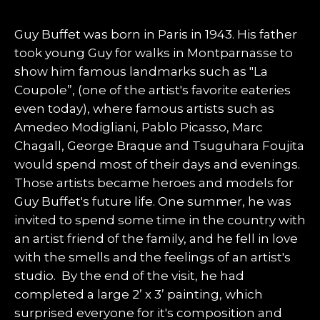
Guy Buffet was born in Paris in 1943. His father
took young Guy for walks in Montparnasse to
show him famous landmarks such as "La
Coupole”, (one of the artist's favorite eateries
even today), where famous artists such as
Amedeo Modigliani, Pablo Picasso, Marc
Chagall, George Braque and Tsuguhara Foujita
would spend most of their days and evenings.
Those artists became heroes and models for
Guy Buffet's future life. One summer, he was
invited to spend some time in the country with
an artist friend of the family, and he fell in love
with the smells and the feelings of an artist's
studio. By the end of the visit, he had
completed a large 2’ x 3’ painting, which
surprised everyone for it's composition and