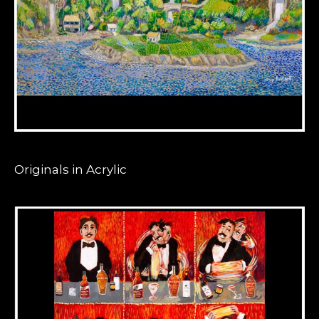
Originals in Acrylic