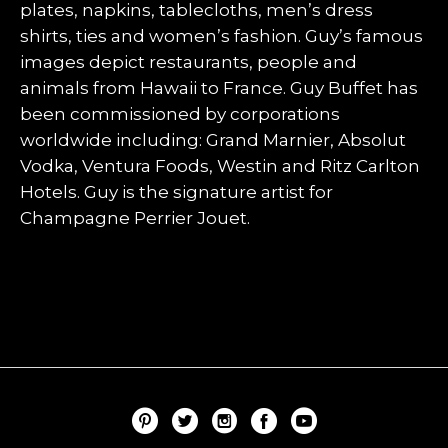
plates, napkins, tablecloths, men’s dress
shirts, ties and women’s fashion. Guy’s famous
images depict restaurants, people and
animals from Hawaii to France. Guy Buffet has
been commissioned by corporations
worldwide including: Grand Marnier, Absolut
Vodka, Ventura Foods, Westin and Ritz Carlton
Hotels. Guy is the signature artist for
Champagne Perrier Jouet.