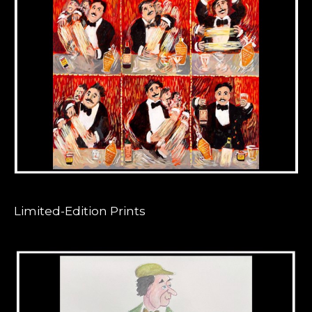
Limited-Edition Prints