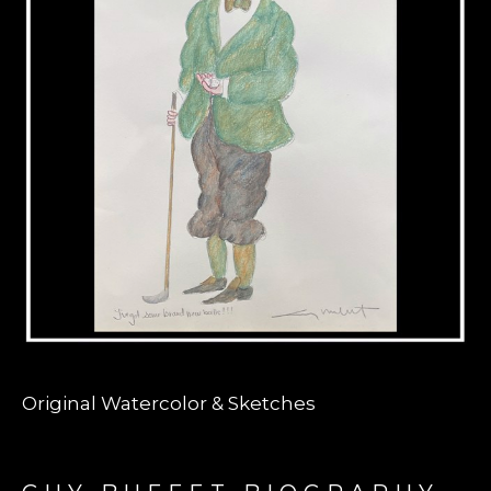
Original Watercolor & Sketches