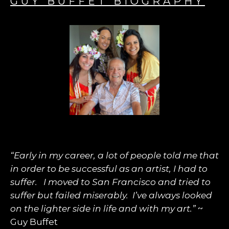
GUY BUFFET BIOGRAPHY
“Early in my career, a lot of people told me that
in order to be successful as an artist, I had to
suffer. I moved to San Francisco and tried to
suffer but failed miserably. I’ve always looked
on the lighter side in life and with my art.”
~
Guy Buffet