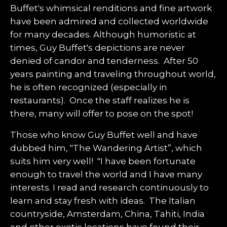
Buffet's whimsical renditions and fine artwork
have been admired and collected worldwide
for many decades. Although humoristic at
times, Guy Buffet's depictions are never
denied of candor and tenderness. After 50
years painting and traveling throughout world,
he is often recognized (especially in
restaurants). Once the staff realizes he is
there, many will offer to pose on the spot!
Those who know Guy Buffet well and have
dubbed him, "The Wandering Artist”, which
suits him very well! "I have been fortunate
enough to travel the world and I have many
interests. I read and research continuously to
learn and stay fresh with ideas. The Italian
countryside, Amsterdam, China, Tahiti, India