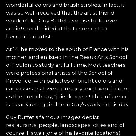
wonderful colors and brush strokes. In fact, it
was so well-received that the artist friend
wouldn't let Guy Buffet use his studio ever
again! Guy decided at that moment to
become an artist.
At 14, he moved to the south of France with his
mother, and enlisted in the Beaux Arts School
of Toulon to study art full time. Most teachers
were professional artists of the School of
Provence, with pallettes of bright colors and
canvasses that were pure joy and love of life, or
as the French say, "joie de vivre"! This influence
is clearly recognizable in Guy’s work to this day.
Guy Buffet’s famous images depict
restaurants, people, landscapes, cities and of
course, Hawaii (one of his favorite locations).