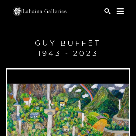
Search by keyword, artist name, artwork title or exhib
SEARCH
GUY
ET
BUFF
1943 - 2023