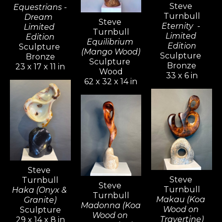
Steve 
Equestrians -
Turnbull
Dream  
Steve 
Eternity  - 
Limited 
Turnbull
Limited 
Edition
Equilibrium 
Edition
Sculpture 
(Mango Wood)
Sculpture 
Bronze
Sculpture 
Bronze
23 x 17 x 11 in
Wood
33 x 6 in
62 x 32 x 14 in
Steve 
Steve 
Turnbull
Steve 
Turnbull
Haka (Onyx & 
Turnbull
Makau (Koa 
Granite)
Madonna (Koa 
Wood on 
Sculpture
Wood on 
Travertine)
29 x 14 x 8 in