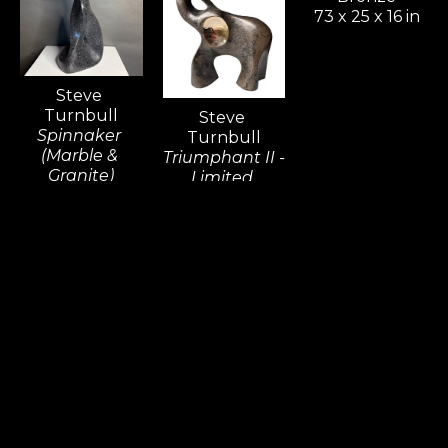
73 x 25 x 16 in
Steve 
Turnbull
Steve 
Spinnaker 
Turnbull
(Marble & 
Triumphant II - 
Granite)
Limited 
Sculpture
Edition
20 x 7 x 8 in
Sculpture 
Bronze
10 x 3 x 8 in