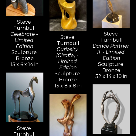
recognizable and continues to 
captivate audiences around the 
Steve 
globe.
Turnbull
Steve 
Celebrate - 
Steve 
Turnbull
Limited 
Turnbull
Dance Partner 
Edition
Curiosity 
II  - Limited 
Sculpture 
(Giraffe) - 
Edition
Bronze
Limited 
Sculpture 
15 x 6 x 14 in
Edition
Bronze
Sculpture 
32 x 14 x 10 in
Bronze
13 x 8 x 8 in
Steve 
Turnbull