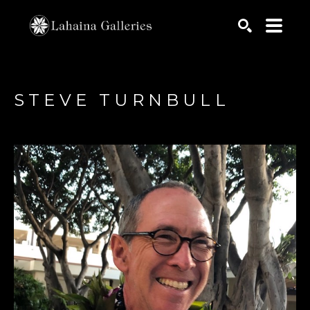
Search by keyword, artist name, artwork title or exhib
SEARCH
STEVE TURNBULL