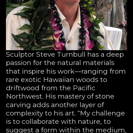
Sculptor Steve Turnbull has a deep 
passion for the natural materials 
that inspire his work—ranging from 
rare exotic Hawaiian woods to 
driftwood from the Pacific 
Northwest. His mastery of stone 
carving adds another layer of 
complexity to his art. “My challenge 
is to collaborate with nature, to 
suggest a form within the medium, 