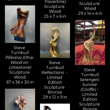
Travertine)
Sculpture 
Sculpture 
Wood
Wood
29 x 14 x 4 in
25 x 7 x 6 in
Steve 
Turnbull
Pilikana (Ohai 
Wood on 
Steve 
Limestone)
Turnbull
Steve 
Sculpture 
Reflections  - 
Turnbull
Wood
Limited 
Serengeti 
67 x 36 x 30 in
Edition
Sunrise 
Sculpture 
(Giraffe) - 
Bronze
Limited 
29 x 12 x 9 in
Edition
Sculpture 
Bronze