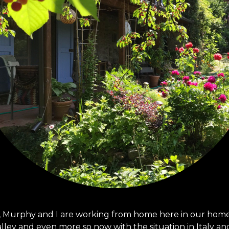
 Murphy and I are working from home here in our home i
alley and even more so now with the situation in Italy an