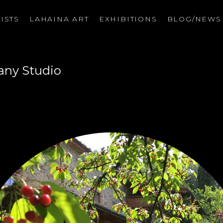
ISTS
LAHAINA ART
EXHIBITIONS
BLOG/NEW
on
any Studio