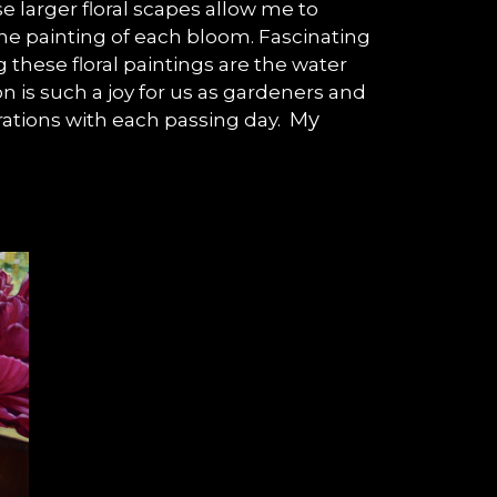
e larger floral scapes allow me to
the painting of each bloom. Fascinating
these floral paintings are the water
n is such a joy for us as gardeners and
My
pirations with each passing day.