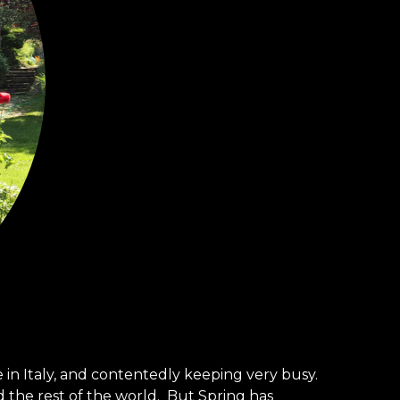
n Italy, and contentedly keeping very busy.
d the rest of the world. But Spring has