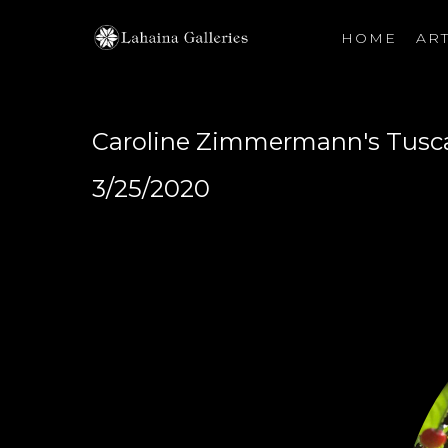
HOME
ART
Search by keyword, artist name, artwork title or exhibiti
Caroline Zimmermann's Tusc
3/25/2020