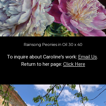
Rainsong Peonies in Oil 30 x 40
To inquire about Caroline's work:
Email Us
.
R
eturn to her page:
Click Here