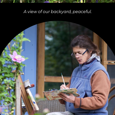
A view of our backyard, peaceful.