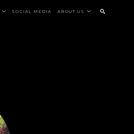
S
SOCIAL MEDIA
ABOUT US
SEARCH