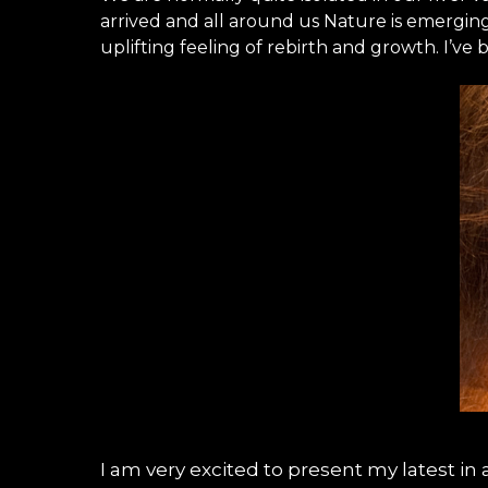
arrived and all around us Nature is emergi
uplifting feeling of rebirth and growth. I’
I am very excited to present my latest in a