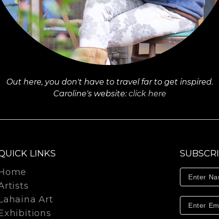
Out here, you don't have to travel far to get inspired.
Caroline's website:
click here
QUICK LINKS
SUBSCR
Home
Artists
Lahaina Art
Exhibitions