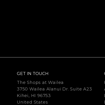
GET IN TOUCH
The Shops at Wailea
3750 Wailea Alanui Dr. Suite A23
Kihei, HI 96753
United States