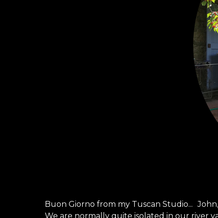
Buon Giorno from my Tuscan Studio... John,
We are normally quite isolated in our river v