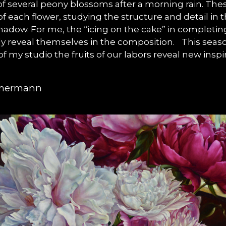
 of several peony blossoms after a morning rain. Thes
 each flower, studying the structure and detail in 
adow. For me, the “icing on the cake” in completing 
owly reveal themselves in the composition. This seaso
 of my studio the fruits of our labors reveal new ins
mmermann