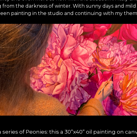
ng from the darkness of winter. With sunny days and mi
ve been painting in the studio and continuing with my th
 series of Peonies: this a 30”x40” oil painting on can