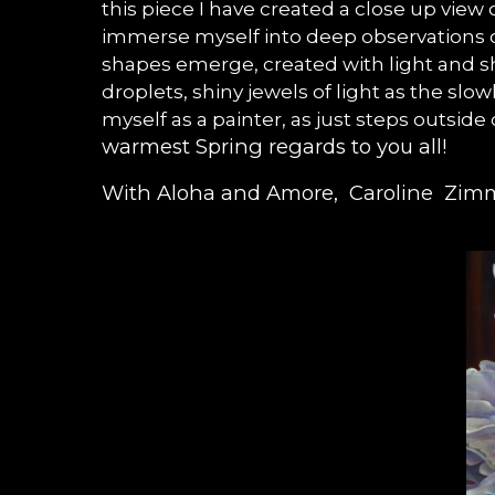
this piece I have created a close up view
immerse myself into deep observations of
shapes emerge, created with light and sh
droplets, shiny jewels of light as the sl
myself as a painter, as just steps outside
warmest Spring regards to you all!
With Aloha and Amore, Caroline Zi