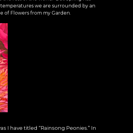
ld temperatures we are surrounded by an
eme of Flowers from my Garden.
vas I have titled “Rainsong Peonies.” In