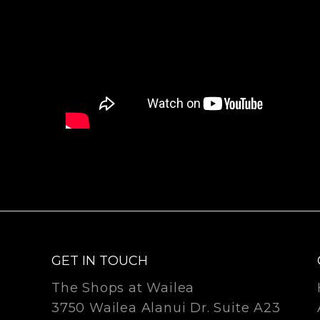
GET IN TOUCH
The Shops at Wailea
3750 Wailea Alanui Dr. Suite A23