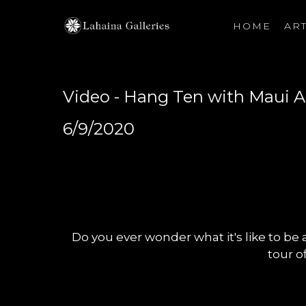
HOME
ART
Search by keyword, artist name, artwork title or exhibiti
Video - Hang Ten with Maui A
6/9/2020
Do you ever wonder what it's like to be a
tour of