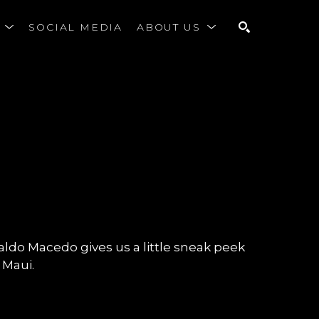
S
SOCIAL MEDIA
ABOUT US
SEARCH
onaldo Macedo gives us a little sneak peek
, Maui.