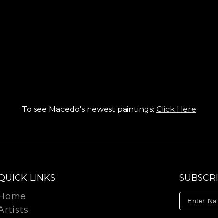
To see Macedo's newest paintings:
Click Here
QUICK LINKS
SUBSCR
Home
Artists