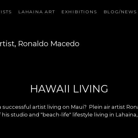
ISTS
LAHAINA ART
EXHIBITIONS
BLOG/NEW
on
rtist, Ronaldo Macedo
HAWAII LIVING
 successful artist living on Maui? Plein air artist R
 his studio and "beach-life" lifestyle living in Lahaina