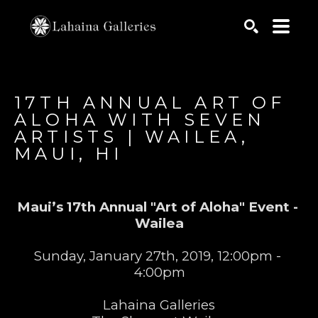
Search by keyword, artist name, artwork title or exhib
SEARCH
17TH ANNUAL ART OF 
ALOHA WITH SEVEN 
ARTISTS | WAILEA, 
MAUI, HI
Maui’s 17th Annual "Art of Aloha" Event - 
Wailea
Sunday, January 27th, 2019, 12:00pm - 
4:00pm
Lahaina Galleries