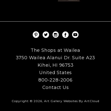
The Shops at Wailea
3750 Wailea Alanui Dr. Suite A23
Kihei, HI 96753
United States
800-228-2006
Contact Us
Copyright ©
2026
,
Art Gallery Websites
By ArtCloud