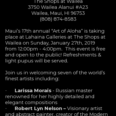
The Shops at Wailea
3750 Wailea Alanui #A23
Wailea, Maui, HI 96753
(808) 874-8583
Maui’s 17th annual “Art of Aloha” is taking 
place at Lahaina Galleries at The Shops at 
Wailea on Sunday, January 27th, 2019 
from 12:00pm - 4:00pm.  This event is free 
and open to the public! Refreshments & 
light pupus will be served.  
Join us in welcoming seven of the world’s 
finest artists including:
Larissa Morais
 - Russian master 
·      
renowned for her highly detailed and 
elegant compositions
Robert Lyn Nelson –
 Visionary artist 
·      
and abstract painter, creator of the Modern 