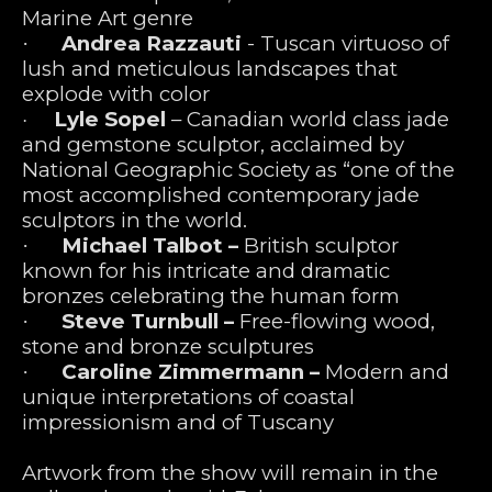
Marine Art genre
Andrea Razzauti
 - Tuscan virtuoso of 
·      
lush and meticulous landscapes that 
explode with color  
Lyle Sopel 
– Canadian world class jade 
·      
and gemstone sculptor, acclaimed by 
National Geographic Society as “one of the 
most accomplished contemporary jade 
sculptors in the world.
Michael Talbot – 
British sculptor 
·      
known for his intricate and dramatic 
bronzes celebrating the human form  
Steve Turnbull – 
Free-flowing wood, 
·      
stone and bronze sculptures
Caroline Zimmermann – 
Modern and 
·      
unique interpretations of coastal 
impressionism and of Tuscany  
Artwork from the show will remain in the 