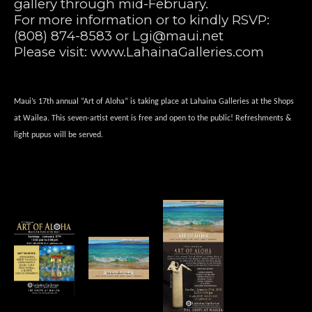
gallery through mid-February.
For more information or to kindly RSVP: 
(808) 874-8583 or 
Lgi@maui.net
Please visit: 
www.LahainaGalleries.com
Maui’s 17th annual “Art of Aloha” is taking place at Lahaina Galleries at the Shops 
at Wailea. This seven-artist event is free and open to the public! Refreshments & 
light pupus will be served. 