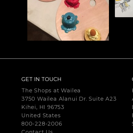
GET IN TOUCH
The Shops at Wailea
3750 Wailea Alanui Dr. Suite A23
Kihei, HI 96753
United States
800-228-2006
Contact Us