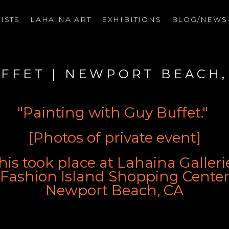
ISTS
LAHAINA ART
EXHIBITIONS
BLOG/NEW
on
UFFET | NEWPORT BEACH,
"Painting with Guy Buffet." 
[Photos of private event]
his took place at Lahaina Galleri
Fashion Island Shopping Cente
Newport Beach, CA