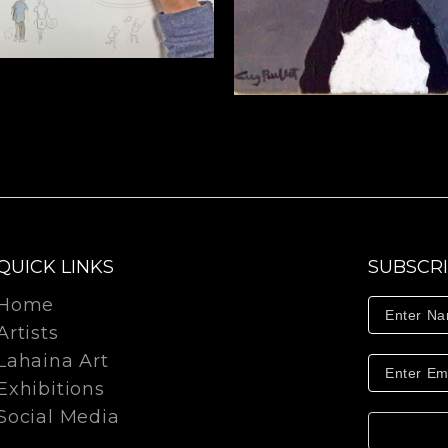
QUICK LINKS
SUBSCR
Home
Artists
Lahaina Art
Exhibitions
Social Media