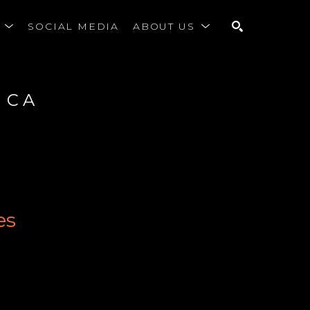
S
SOCIAL MEDIA
ABOUT US
SEARCH
 CA
es
r