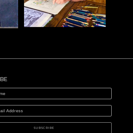
IBE
SUBSCRIBE