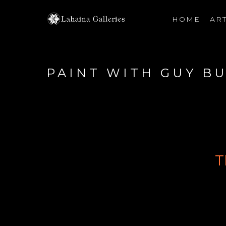
HOME
ART
Search by keyword, artist name, artwork title or exhibiti
PAINT WITH GUY B
T