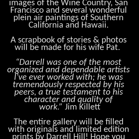
images of the Wine Country, San 
Francisco and several wonderful 
plein air paintings of Southern 
California and Hawaii. 
A scrapbook of stories & photos 
will be made for his wife Pat.  
“Darrell was one of the most 
organized and dependable artists 
I’ve ever worked with; he was 
tremendously respected by his 
peers, a true testament to his 
character and quality of 
work.”
 Jim Killett
The entire gallery will be filled 
with originals and limited edition 
prints by Darrell Hill! Hope you 