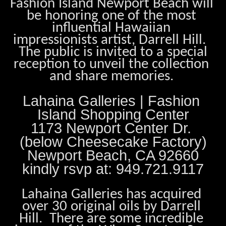
Fashion Island Newport Beach will 
be honoring one of the most 
influential Hawaiian 
impressionists artist, Darrell Hill.  
 The public is invited to a special 
reception to unveil the collection 
and share memories. 
Lahaina Galleries | Fashion 
Island Shopping Center
1173 Newport Center Dr. 
(below Cheesecake Factory)
Newport Beach, CA 92660
kindly rsvp at: 949.721.9117
Lahaina Galleries has acquired 
over 30 original oils by Darrell 
Hill.  There are some incredible 