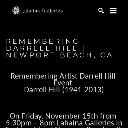
Search by keyword, artist name, artwork title or exhib
SEARCH
REMEMBERING 
DARRELL HILL | 
NEWPORT BEACH, CA
Remembering Artist Darrell Hill 
Event 
Darrell Hill (1941-2013)
On Friday, November 15th from 
5:30pm – 8pm Lahaina Galleries in 