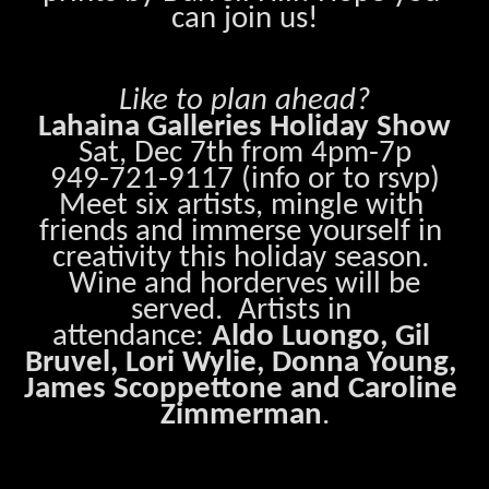
can join us!
Like to plan ahead?
Lahaina Galleries Holiday Show
Sat, Dec 7th from 4pm-7p
949-721-9117 (info or to rsvp)
Meet six artists, mingle with 
friends and immerse yourself in 
creativity this holiday season. 
 Wine and horderves will be 
served.  Artists in 
attendance: 
Aldo Luongo, Gil 
Bruvel, Lori Wylie, Donna Young, 
James Scoppettone and Caroline 
Zimmerman
.