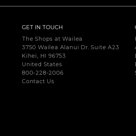
GET IN TOUCH
The Shops at Wailea
3750 Wailea Alanui Dr. Suite A23
Kihei, HI 96753
United States
800-228-2006
Contact Us