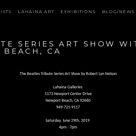
ISTS
LAHAINA ART
EXHIBITIONS
BLOG/NEW
on
TE SERIES ART SHOW WI
 BEACH, CA
The Beatles Tribute Series Art Show by Robert Lyn Nelson
Lahaina Galleries
1173 Newport Center Drive
Newport Beach, CA 92660
949-721-9117
Saturday, June 29th, 2019
4pm - 7pm