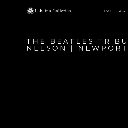
HOME
ART
Search by keyword, artist name, artwork title or exhibiti
THE BEATLES TRIBU
NELSON | NEWPORT