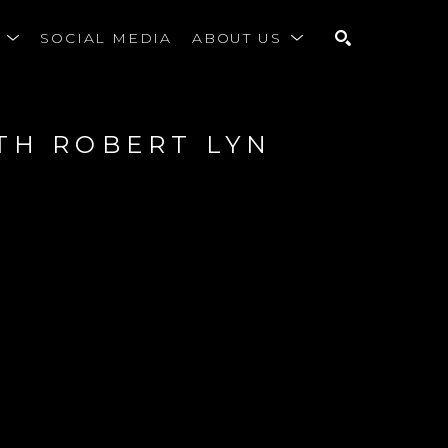
S
SOCIAL MEDIA
ABOUT US
SEARCH
TH ROBERT LYN 