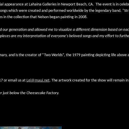
cial appearance at Lahaina Galleries in Newport Beach, CA.
The event is in celeb
the songs which were created and performed worldwide by the legendary band. “Stra
 in the collection that Nelson began painting in 2008.
d our generation and allowed me to visualize a different dimension based on each
pieces are my interpretation of everyone’s beloved songs and my effort to further
nary, and is the creator of “Two Worlds”, the 1979 painting depicting life above
7 or email us at 
Lgi@maui.net
. The artwork created for the show will remain in 
er just below the Cheesecake Factory. 