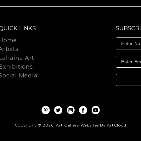
QUICK LINKS
SUBSCR
Home
Artists
Lahaina Art
Exhibitions
Social Media
Copyright ©
2026
,
Art Gallery Websites
By ArtCloud