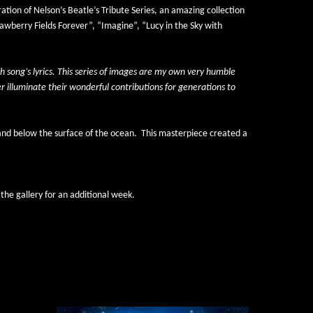
ration of Nelson’s 
Beatle’s Tribute Series,
 an amazing collection 
wberry Fields Forever”, “Imagine”, “Lucy in the Sky with 
 song’s lyrics. This series of images are my own very humble 
 illuminate their wonderful contributions for generations to 
 and below the surface of the ocean.
This masterpiece created a 
the gallery for an additional week. 