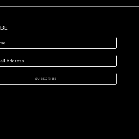
IBE
SUBSCRIBE