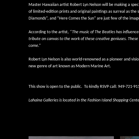
Master Hawaiian artist 
Robert Lyn Nelson
 will be making a spe
of limited-edition prints and original paintings as surreal as 
Diamonds”, and “Here Comes the Sun” are just few of the images
According to the artist, 
“The music of The Beatles has influence
tribute on canvas to the work of these creative geniuses. These 
come.”
Robert Lyn Nelson is also world-renowned as a pioneer and visio
new genre of art known as Modern Marine Art.  
This show is open to the public.
To kindly RSVP call: 949-721-911
Lahaina Galleries is located in the Fashion Island Shopping Cent