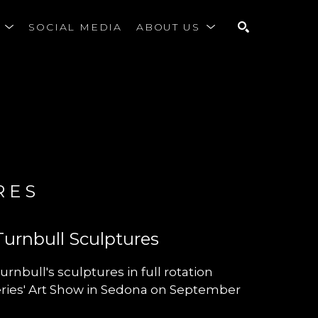
S
SOCIAL MEDIA
ABOUT US
SEARCH
RES
Turnbull Sculptures
urnbull's sculptures in full rotation
leries' Art Show in Sedona on September