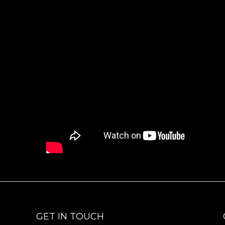
GET IN TOUCH