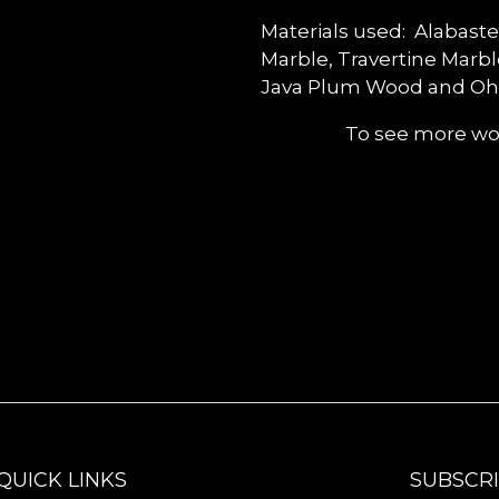
Materials used: Alabaste
Marble, Travertine Marb
Java Plum Wood and Oh
To see more wor
QUICK LINKS
SUBSCR