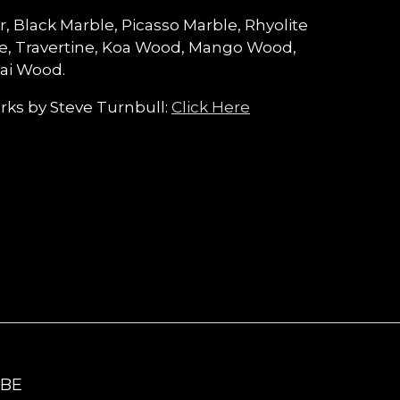
r, Black Marble, Picasso Marble, Rhyolite
le, Travertine, Koa Wood, Mango Wood,
ai Wood.
ks by Steve Turnbull:
Click Here
IBE