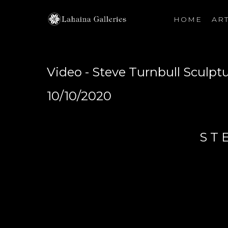
HOME
ART
Search by keyword, artist name, artwork title or exhibiti
Video - Steve Turnbull Sculpt
10/10/2020
ST