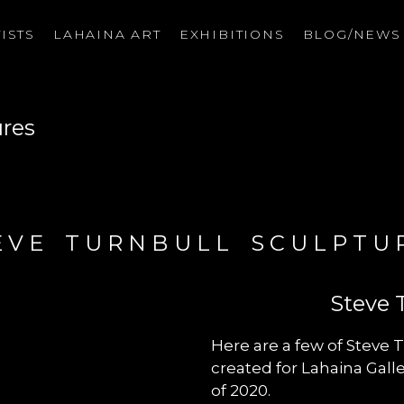
ISTS
LAHAINA ART
EXHIBITIONS
BLOG/NEW
on
ures
EVE TURNBULL SCULPTU
Steve 
Here are a few of Steve T
created for Lahaina Gal
of 2020.